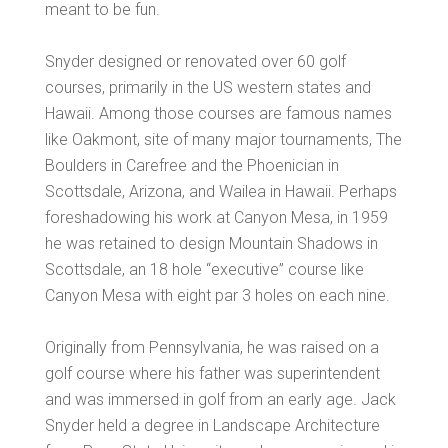
meant to be fun.
Snyder designed or renovated over 60 golf
courses, primarily in the US western states and
Hawaii. Among those courses are famous names
like Oakmont, site of many major tournaments, The
Boulders in Carefree and the Phoenician in
Scottsdale, Arizona, and Wailea in Hawaii. Perhaps
foreshadowing his work at Canyon Mesa, in 1959
he was retained to design Mountain Shadows in
Scottsdale, an 18 hole “executive” course like
Canyon Mesa with eight par 3 holes on each nine.
Originally from Pennsylvania, he was raised on a
golf course where his father was superintendent
and was immersed in golf from an early age. Jack
Snyder held a degree in Landscape Architecture