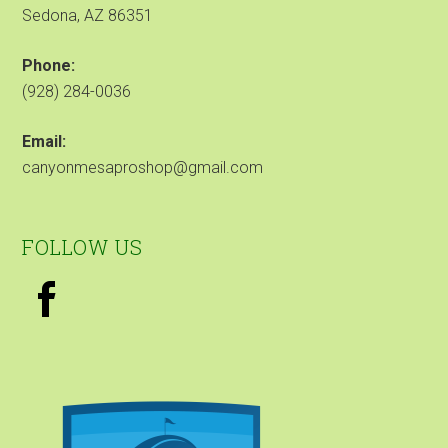
Sedona, AZ 86351
Phone:
(928) 284-0036
Email:
canyonmesaproshop@gmail.com
FOLLOW US