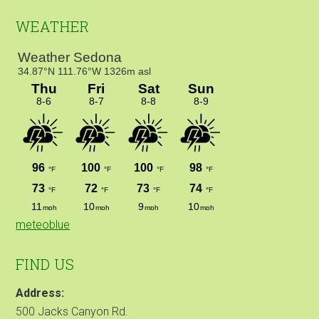
WEATHER
meteoblue
FIND US
Address:
500 Jacks Canyon Rd.