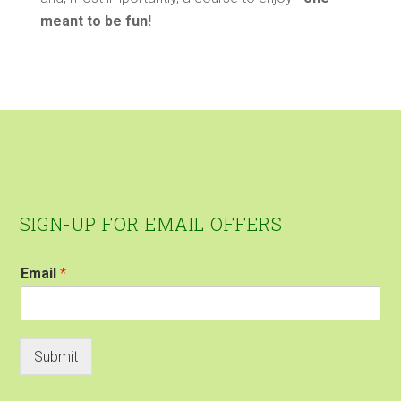
meant to be fun!
Footer
SIGN-UP FOR EMAIL OFFERS
Email
*
Submit