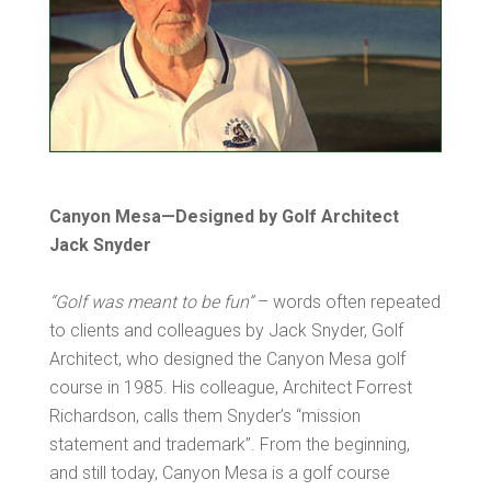
Canyon Mesa—Designed by Golf Architect
Jack Snyder
“Golf was meant to be fun”
– words often repeated
to clients and colleagues by Jack Snyder, Golf
Architect, who designed the Canyon Mesa golf
course in 1985. His colleague, Architect Forrest
Richardson, calls them Snyder’s “mission
statement and trademark”. From the beginning,
and still today, Canyon Mesa is a golf course