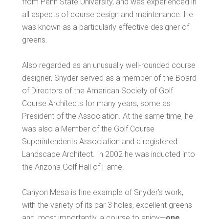
from Penn State University, and was experienced in
all aspects of course design and maintenance. He
was known as a particularly effective designer of
greens.
Also regarded as an unusually well-rounded course
designer, Snyder served as a member of the Board
of Directors of the American Society of Golf
Course Architects for many years, some as
President of the Association. At the same time, he
was also a Member of the Golf Course
Superintendents Association and a registered
Landscape Architect. In 2002 he was inducted into
the Arizona Golf Hall of Fame.
Canyon Mesa is fine example of Snyder’s work,
with the variety of its par 3 holes, excellent greens
and, most importantly, a course to enjoy—
one