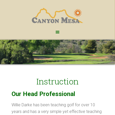
Skip
Skip
to
to
main
footer
content
Instruction
Our Head Professional
Willie Darke has been teaching golf for over 10
years and has a very simple yet effective teaching