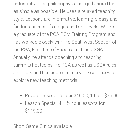
philosophy. That philosophy is that golf should be
as simple as possible. He uses a relaxed teaching
style. Lessons are informative, learning is easy and
fun for students of all ages and skill levels. Willie is
a graduate of the PGA PGM Training Program and
has worked closely with the Southwest Section of
the PGA, First Tee of Phoenix and the USGA.
Annually, he attends coaching and teaching
summits hosted by the PGA as well as USGA rules
seminars and handicap seminars. He continues to
explore new teaching methods.
Private lessons: ½ hour $40.00, 1 hour $75.00
Lesson Special: 4 – ½ hour lessons for
$119.00
Short Game Clinics available