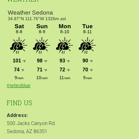
meteoblue
FIND US
Address:
500 Jacks Canyon Rd.
Sedona, AZ 86351