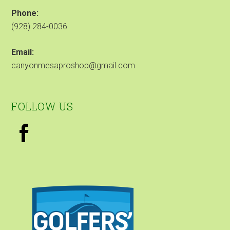
Phone:
(928) 284-0036
Email:
canyonmesaproshop@gmail.com
FOLLOW US