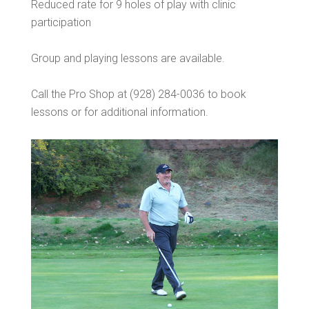
Reduced rate for 9 holes of play with clinic
participation
Group and playing lessons are available.
Call the Pro Shop at (928) 284-0036 to book
lessons or for additional information.