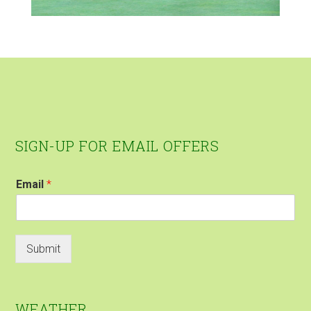
Footer
SIGN-UP FOR EMAIL OFFERS
Email
*
Submit
WEATHER