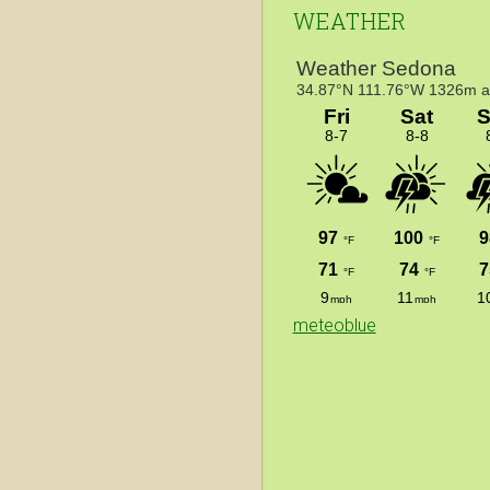
WEATHER
meteoblue