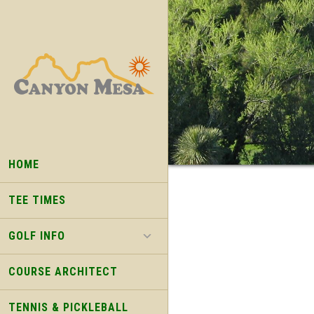
Skip
Skip
to
to
main
footer
content
HOME
TEE TIMES
GOLF INFO
COURSE ARCHITECT
TENNIS & PICKLEBALL