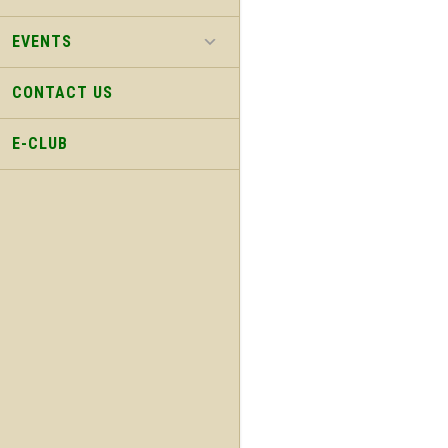
EVENTS
CONTACT US
E-CLUB