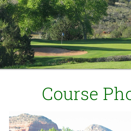
Course Ph