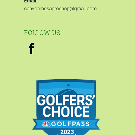
Email:
canyonmesaproshop@gmail.com
FOLLOW US