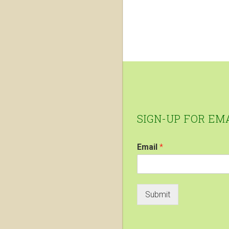
Footer
SIGN-UP FOR EM
Email
*
Submit