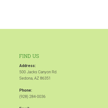
FIND US
Address:
500 Jacks Canyon Rd.
Sedona, AZ 86351
Phone:
(928) 284-0036