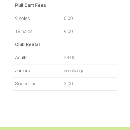
Pull Cart Fees
9 holes
6.00
18 holes
9.00
Club Rental
Adults
28.00
Juniors
no charge
Soccer ball
3.00