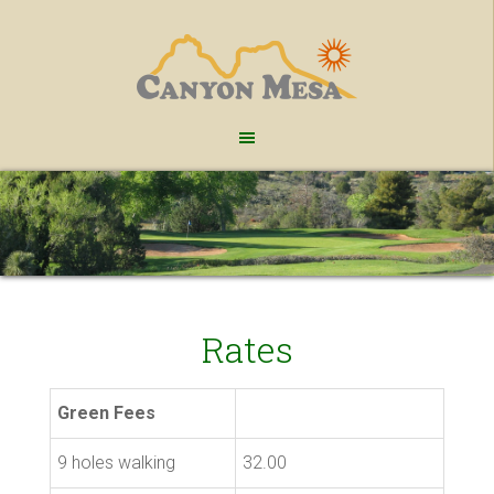
Skip
Skip
to
to
main
footer
content
Rates
Green Fees
9 holes walking
32.00