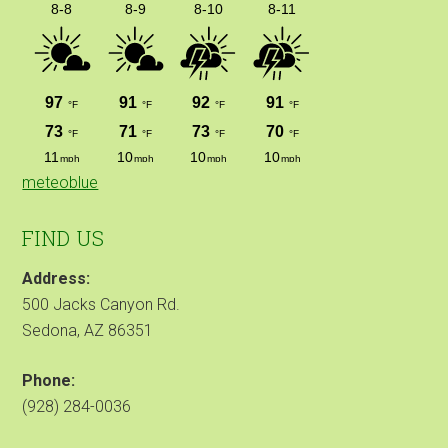
meteoblue
FIND US
Address:
500 Jacks Canyon Rd.
Sedona, AZ 86351
Phone:
(928) 284-0036