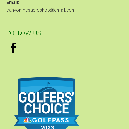
Email:
canyonmesaproshop@gmail.com
FOLLOW US