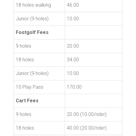
18 holes walking
46.00
Junior (9 holes)
10.00
Footgolf Fees
9 holes
20.00
18 holes
34.00
Junior (9 holes)
10.00
10 Play Pass
170.00
Cart Fees
9 holes
20.00 (10.00/rider)
18 holes
40.00 (20.00/rider)