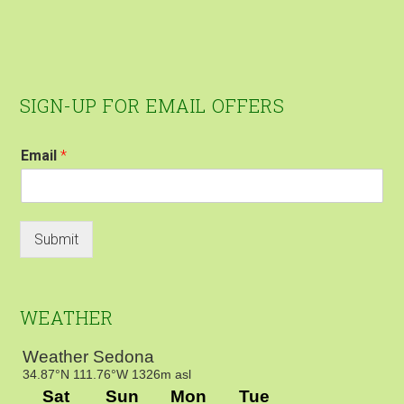
Footer
SIGN-UP FOR EMAIL OFFERS
Email
*
Submit
WEATHER